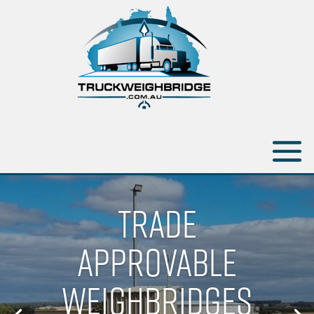
TRADE
APPROVABLE
WEIGHBRIDGES