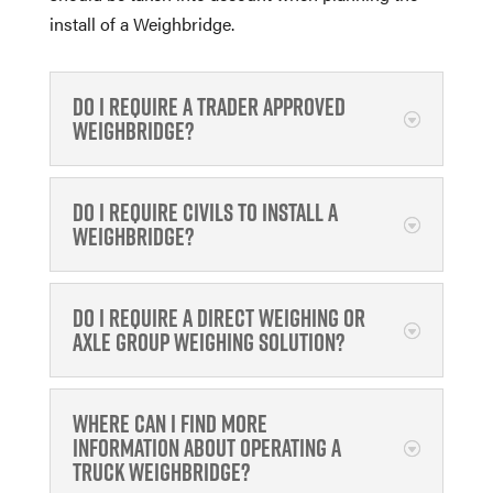
install of a Weighbridge.
Do I require a Trader approved
weighbridge?
Do I require civils to install a
weighbridge?
Do I require a direct weighing or
Axle Group Weighing solution?
Where can I find more
information about operating a
Truck Weighbridge?