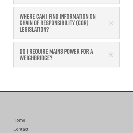
Where can I find information on
Chain of Responsibility (CoR)
legislation?
Do I require mains power for a
Weighbridge?
Home
Contact