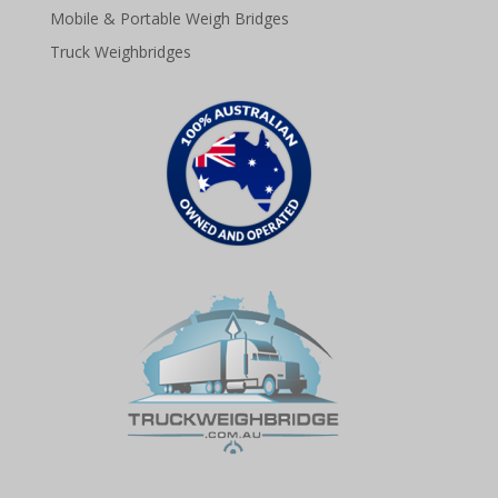
Mobile & Portable Weigh Bridges
Truck Weighbridges