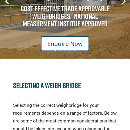
Cost Effective Trade Approvable
Weighbridges. National
Measurment Institue Approved
Enquire Now
Selecting a Weigh Bridge
Selecting the correct weighbridge for your
requirements depends on a range of factors. Below
are some of the most common considerations that
should be taken into account when planning the