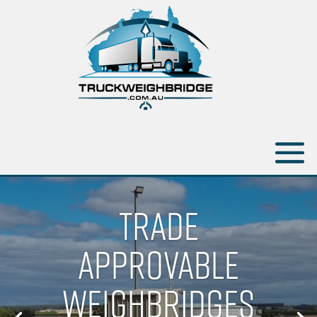
TRADE
APPROVABLE
WEIGHBRIDGES