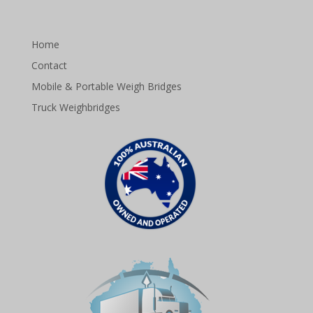
Home
Contact
Mobile & Portable Weigh Bridges
Truck Weighbridges