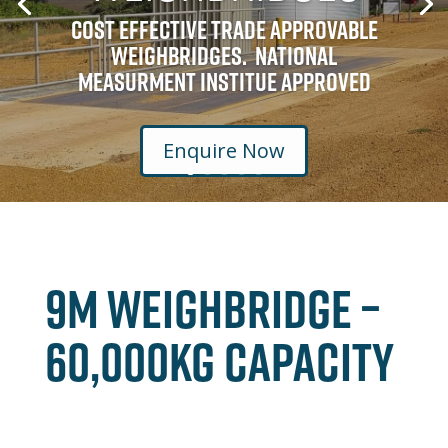
Cost Effective Trade Approvable
Weighbridges. National
Measurment Institue Approved
Enquire Now
9M WEIGHBRIDGE –
60,000kg CAPACITY