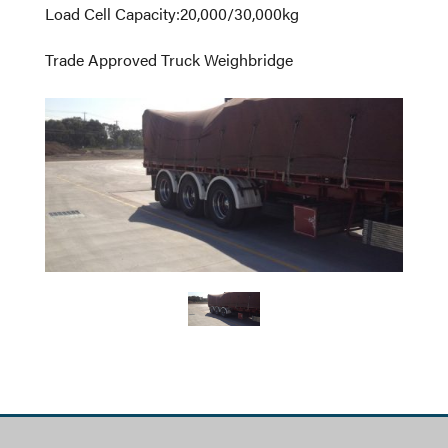
Load Cell Capacity
:
20,000/30,000kg
Trade Approved Truck Weighbridge