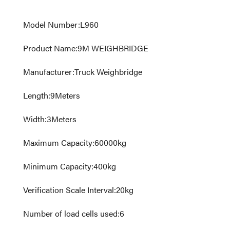
Model Number
:
L960
Product Name
:
9M WEIGHBRIDGE
Manufacturer
:
Truck Weighbridge
Length
:
9
Meters
Width
:
3
Meters
Maximum Capacity
:
60000
kg
Minimum Capacity
:
400
kg
Verification Scale Interval
:
20
kg
Number of load cells used
:
6