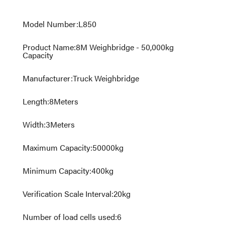
Model Number
:
L850
Product Name
:
8M Weighbridge - 50,000kg
Capacity
Manufacturer
:
Truck Weighbridge
Length
:
8
Meters
Width
:
3
Meters
Maximum Capacity
:
50000
kg
Minimum Capacity
:
400
kg
Verification Scale Interval
:
20
kg
Number of load cells used
:
6