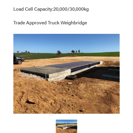
Load Cell Capacity
:
20,000/30,000kg
Trade Approved Truck Weighbridge