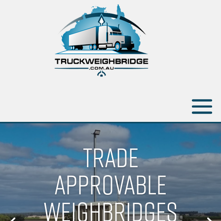
TRADE
APPROVABLE
WEIGHBRIDGES