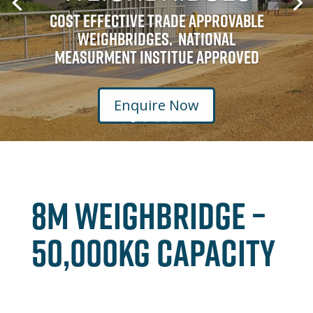
Cost Effective Trade Approvable
Weighbridges. National
Measurment Institue Approved
Enquire Now
8M Weighbridge –
50,000kg Capacity