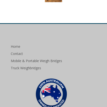
Home
Contact
Mobile & Portable Weigh Bridges
Truck Weighbridges