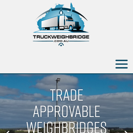
TRADE
APPROVABLE
WEIGHBRIDGES