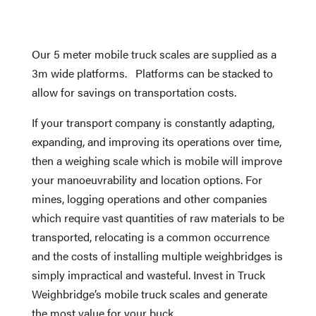
Our 5 meter mobile truck scales are supplied as a
3m wide platforms. Platforms can be stacked to
allow for savings on transportation costs.
If your transport company is constantly adapting,
expanding, and improving its operations over time,
then a weighing scale which is mobile will improve
your manoeuvrability and location options. For
mines, logging operations and other companies
which require vast quantities of raw materials to be
transported, relocating is a common occurrence
and the costs of installing multiple weighbridges is
simply impractical and wasteful. Invest in Truck
Weighbridge’s mobile truck scales and generate
the most value for your buck.