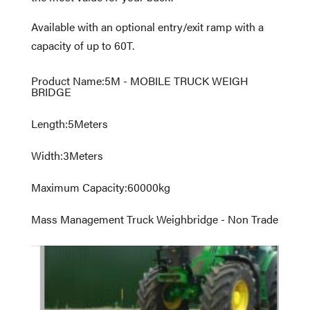
Available with an optional entry/exit ramp with a
capacity of up to 60T.
Product Name
:
5M - MOBILE TRUCK WEIGH
BRIDGE
Length
:
5
Meters
Width
:
3
Meters
Maximum Capacity
:
60000
kg
Mass Management Truck Weighbridge - Non Trade