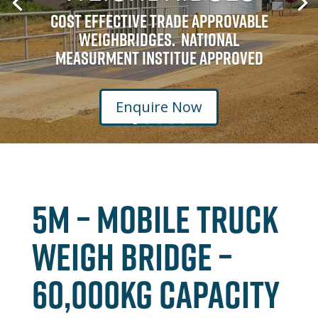
Cost Effective Trade Approvable
Weighbridges. National
Measurment Institue Approved
Enquire Now
5M – MOBILE TRUCK
WEIGH BRIDGE –
60,000kg CAPACITY