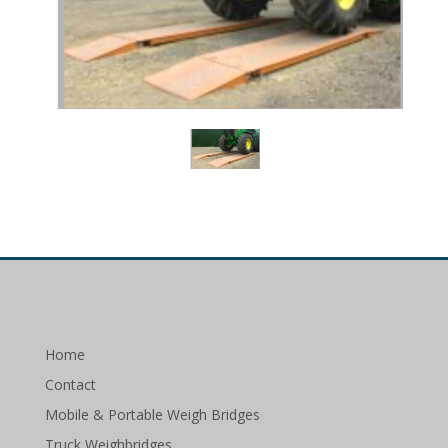
Home
Contact
Mobile & Portable Weigh Bridges
Truck Weighbridges